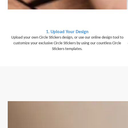
1. Upload Your Design
Upload your own Circle Stickers design, or use our online design tool to
customize your exclusive Circle Stickers by using our countless Circle
Stickers templates.