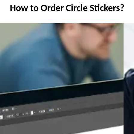
How to Order Circle Stickers?