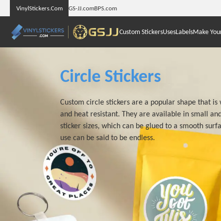
VinylStickers.Com
GS-JJ.com
BPS.com
Custom Stickers
Uses
Labels
Make You
Circle Stickers
Custom circle stickers are a popular shape that i
and heat resistant. They are available in small and
sticker sizes, which can be glued to a smooth surf
use can be said to be endless.