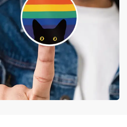
each
 Shipping
Free
50/Set Packing
nd Corners
Free
Shapes Options
Continue