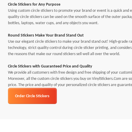
Circle Stickers for Any Purpose
Using custom circle stickers to promote your brand or event is a quick and 
quality circle stickers can be used on the smooth surface of the outer pack
bottles, laptops, water cups, and any objects you want.
Round Stickers Make Your Brand Stand Out
Use our elegant circle stickers to make your brand stand out! High-grade 
technology, strict quality control during circle sticker printing, and consid
the reasons that make our round stickers sell well all over the world.
Circle Stickers with Guaranteed Price and Quality
We provide all customers with free design and free shipping of your customiz
Moreover, all the custom circle stickers you buy on VinylStickers.Com are so
price. The price and quality of your personalized circle stickers are guarant
Order Circle Stickers