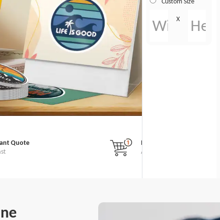
Custom Size
X
tant Quote
No Minimum Order
ast
All Custom Stickers
ine