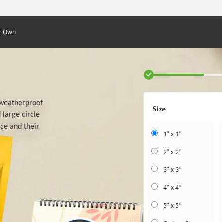
r Own
s weatherproof
Size
 large circle
ace and their
1” x 1”
2” x 2”
3” x 3”
4” x 4”
5” x 5”