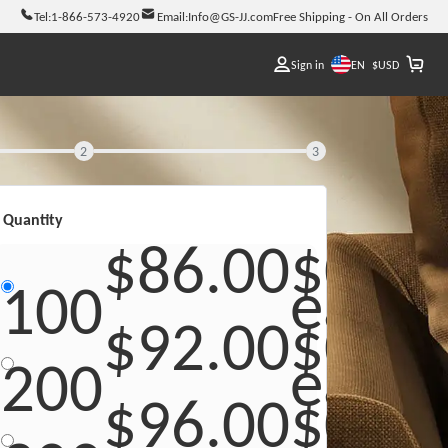
Tel:
1-866-573-4920
Email:
Info@GS-JJ.com
Free Shipping - On All Orders
EN
Sign in
$
USD
2
3
Quantity
$86.00
$0.86
each
100
$92.00
$0.46
each
200
$96.00
$0.32