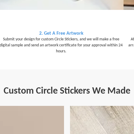
2. Get A Free Artwork
Submit your design for custom Circle Stickers, and we will make a free
A
digital sample and send an artwork certificate for your approval within 24
arr
hours.
Custom Circle Stickers We Made