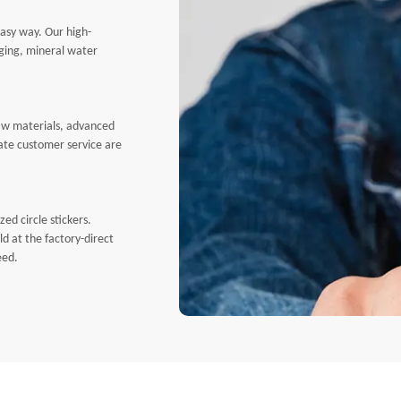
easy way. Our high-
aging, mineral water
Free
Air
Free
Rou
raw materials, advanced
erate customer service are
ed circle stickers.
ld at the factory-direct
eed.