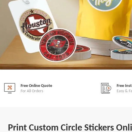
Free Online Quote
Free Ins
For All Orders
Easy & F
Print Custom Circle Stickers Onl