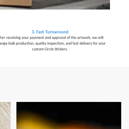
3. Fast Turnaround
fter receiving your payment and approval of the artwork, we will
ange bulk production, quality inspection, and fast delivery for your
custom Circle Stickers.