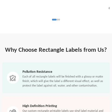
S
di
Why Choose Rectangle Labels from Us?
Pollution Resistance
Each of all rectangle labels will be finished with a glossy or matte
finish, which will give the label a different visual effect, as well as
protect the label against oil, water, and other contamination.
High Definition Printing
Our custom rectangle printable labels use vinyl label material and