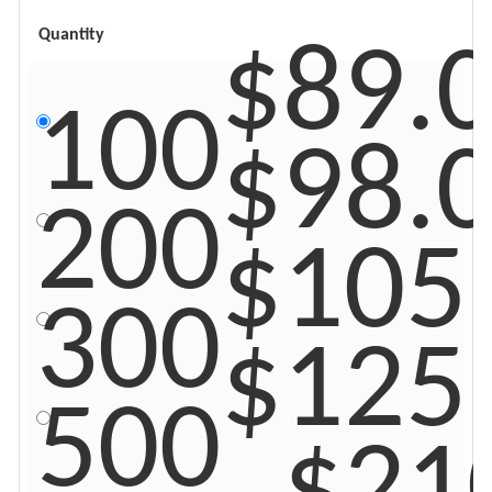
$89.
Quantity
100
$98.
200
$105
300
$125
500
$21