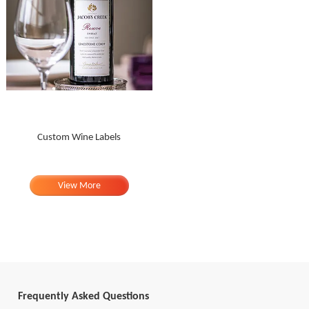
Custom Wine Labels
View More
Frequently Asked Questions