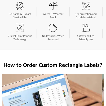
Reusable & 3 Years
Water & Weather
UV-protection and
Service Life
Proof
Scratch-resistant
2 Level Color Printing
No Residues When
Safety and Eco-
Technology
Removed
Friendly Inks
How to Order Custom Rectangle Labels?