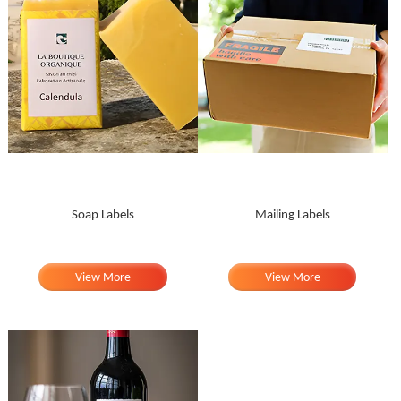
Soap Labels
Mailing Labels
View More
View More