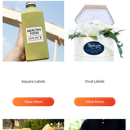
Square Labels
Oval Labels
View More
View More