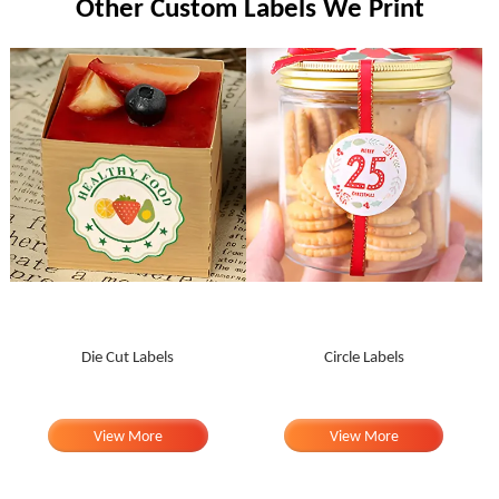
Other Custom Labels We Print
Die Cut Labels
Circle Labels
View More
View More