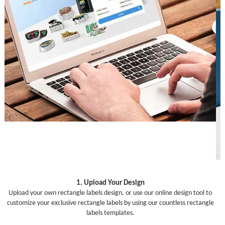
1. Upload Your Design
Upload your own rectangle labels design, or use our online design tool to
customize your exclusive rectangle labels by using our countless rectangle
labels templates.