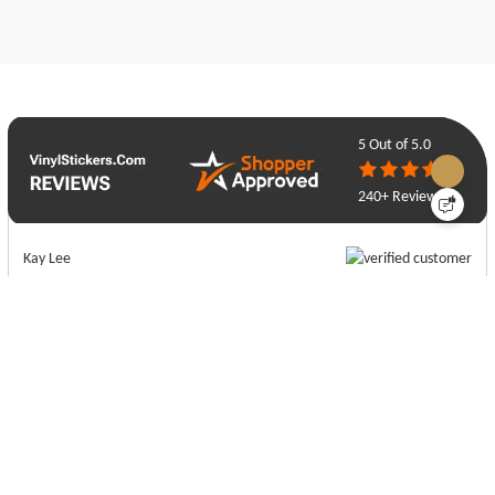
5
Out of 5.0
240+ Reviews
Kay Lee
07-21-26
Really fast turnaround and an excellent quality product!
Ethan Gump
07-16-26
Sienna has been very helpful and efficient with design. I look forward to