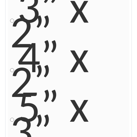
3” x
2”
4” x
2”
5” x
3”