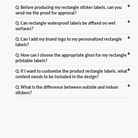
Q: Before producing my rectangle sticker labels, can you
send me the proof for approval?
Q: Can rectangle waterproof labels be affixed on wet
surfaces?
Q: Can I add my brand logo to my personalized rectangle
labels?
Q: How can I choose the appropriate gloss for my rectangle
printable labels?
Q: If I want to customize the product rectangle labels, what
content needs to be included in the design?
Q: What is the difference between outside and indoor
stickers?