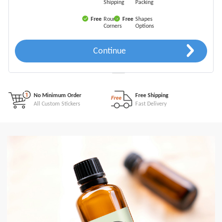
Shipping
Packing
Free
Round
Free
Shapes
Corners
Options
Continue
Free Online Quote
Free Instant Quote
For All Orders
Easy & Fast
No Minimum Order
Free Shipping
All Custom Stickers
Fast Delivery