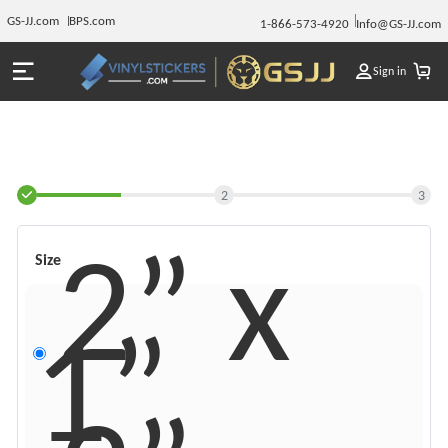
GS-JJ.com
BPS.com
1-866-573-4920
Info@GS-JJ.com
Sign in
2
3
2” x
Size
1”