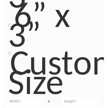
6” x
3”
Custo
Size
X