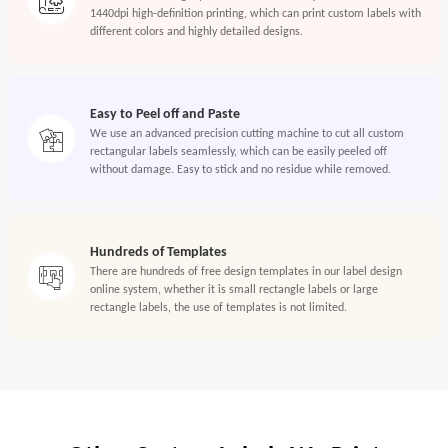
1440dpi high-definition printing, which can print custom labels with
different colors and highly detailed designs.
Easy to Peel off and Paste
We use an advanced precision cutting machine to cut all custom
rectangular labels seamlessly, which can be easily peeled off
without damage. Easy to stick and no residue while removed.
Hundreds of Templates
There are hundreds of free design templates in our label design
online system, whether it is small rectangle labels or large
rectangle labels, the use of templates is not limited.