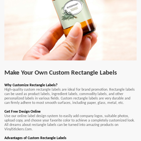
Make Your Own Custom Rectangle Labels
Why Customize Rectangle Labels?
High-quality custom rectangle labels are ideal for brand promotion. Rectangle labels
can be used as product labels, ingredient labels, commodity labels, and other
personalized labels in various fields. Custom rectangle labels are very durable and
can firmly adhere to most smooth surfaces, including paper, glass, metal, etc.
Get Free Design Online
Use our online label design system to easily add company logos, suitable photos,
upload copy, and choose your favorite color to achieve a completely customized look.
All dreams about rectangle labels can be turned into amazing products on
VinylStickers.Com.
Advantages of Custom Rectangle Labels