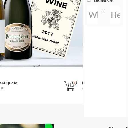
Custom Size
X
tant Quote
No Minimum Order
ast
All Custom Stickers