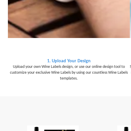
1. Upload Your Design
Upload your own Wine Labels design, or use our online design tool to
customize your exclusive Wine Labels by using our countless Wine Labels
templates.