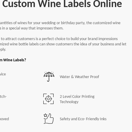
each
d Custom Wine Labels Online
ntities of wines for your wedding or birthday party, the customized wine
 Shipping
Free
50/Set Packing
ts in a special way that impresses them.
nd Corners
Free
Shapes Options
 to attract customers is a perfect choice to build your brand impressions
omized wine bottle labels can show customers the idea of your business and let
ply.
Continue
om Wine Labels?
vice
Water & Weather Proof
tch-
2 Level Color Printing
Technology
moved
Safety and Eco- Friendly Inks