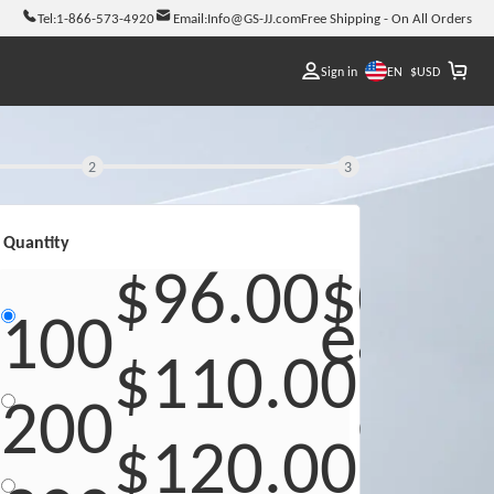
Tel:
1-866-573-4920
Email:
Info@GS-JJ.com
Free Shipping - On All Orders
EN
Sign in
$
USD
2
3
Quantity
$96.00
$0.96
each
100
$110.00
$0.5
eac
200
$120.00
$0.4