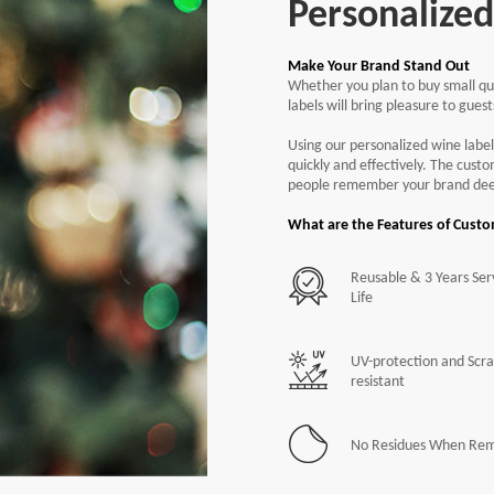
Personalize
Make Your Brand Stand Out
Whether you plan to buy small qua
Free
Air
labels will bring pleasure to gues
Free
Rou
Using our personalized wine label
quickly and effectively. The cust
people remember your brand dee
What are the Features of Cust
Reusable & 3 Years Ser
Life
UV-protection and Scra
resistant
No Residues When Re