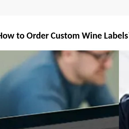
How to Order Custom Wine Labels