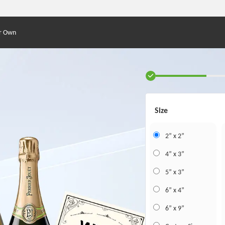
r Own
Size
2” x 2”
4” x 3”
5” x 3”
6” x 4”
6” x 9”