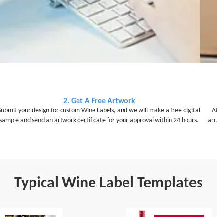
2. Get A Free Artwork
Submit your design for custom Wine Labels, and we will make a free digital
A
sample and send an artwork certificate for your approval within 24 hours.
arr
Typical Wine Label Templates