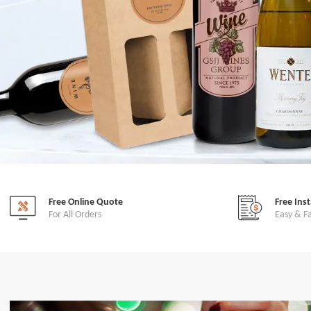
Free Online Quote
Free Ins
For All Orders
Easy & F