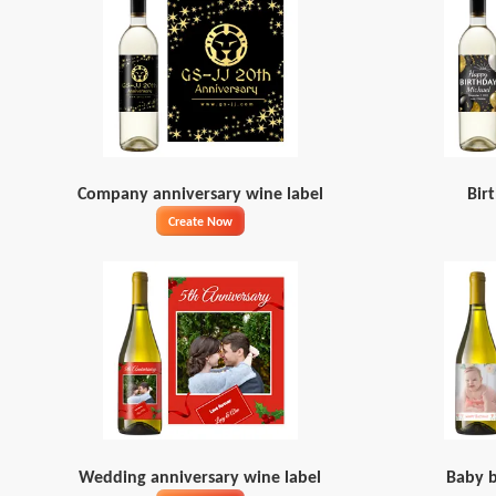
Company anniversary wine label
Bir
Create Now
Wedding anniversary wine label
Baby b