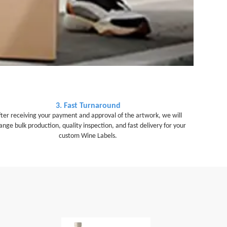
3. Fast Turnaround
fter receiving your payment and approval of the artwork, we will
ange bulk production, quality inspection, and fast delivery for your
custom Wine Labels.