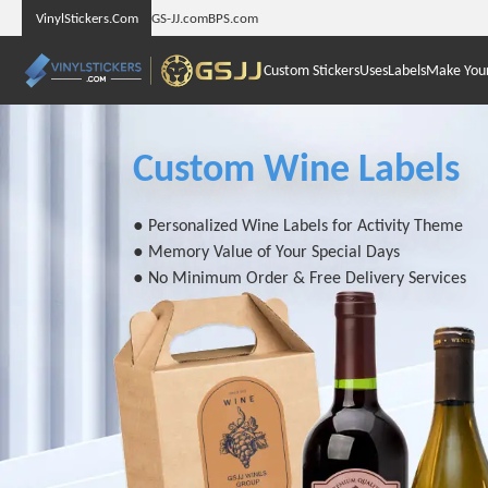
VinylStickers.Com
GS-JJ.com
BPS.com
Custom Stickers
Uses
Labels
Make You
Custom Wine Labels
● Personalized Wine Labels for Activity Theme
● Memory Value of Your Special Days
● No Minimum Order & Free Delivery Services