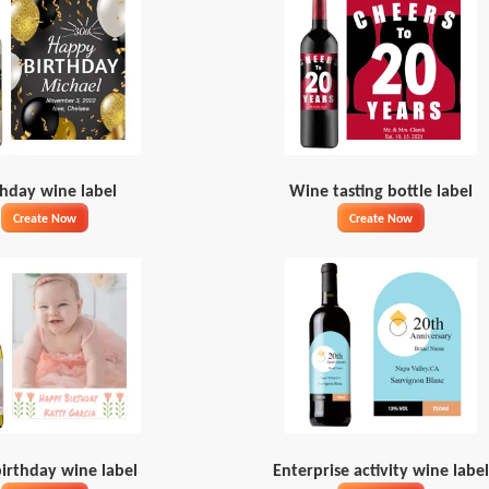
thday wine label
Wine tasting bottle label
Create Now
Create Now
irthday wine label
Enterprise activity wine label