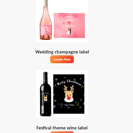
Wedding champagne label
Create Now
Festival theme wine label