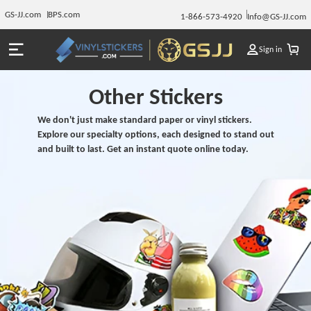
GS-JJ.com
BPS.com
1-866-573-4920
Info@GS-JJ.com
Sign in
Other Stickers
We don't just make standard paper or vinyl stickers.
Explore our specialty options, each designed to stand out
and built to last. Get an instant quote online today.