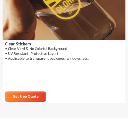
Clear Stickers
• Clear Vinyl & No Colorful Background
• UV Resistant (Protective Layer)
• Applicable to transparent packages, windows, etc.
Get Free Quote