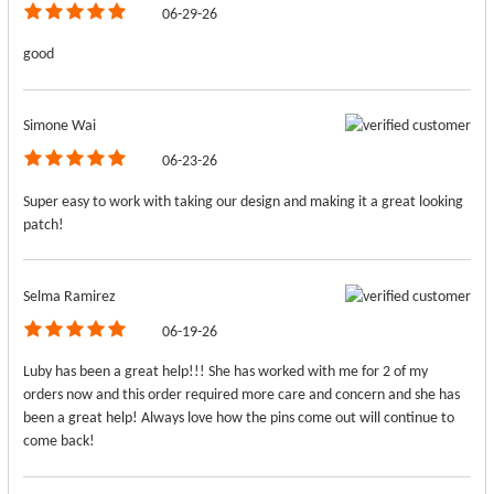
06-29-26
good
Simone Wai
06-23-26
Super easy to work with taking our design and making it a great looking
patch!
Selma Ramirez
06-19-26
Luby has been a great help!!! She has worked with me for 2 of my
orders now and this order required more care and concern and she has
been a great help! Always love how the pins come out will continue to
come back!