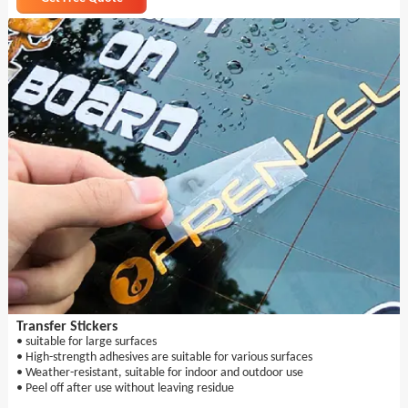
Transfer Stickers
• suitable for large surfaces
• High-strength adhesives are suitable for various surfaces
• Weather-resistant, suitable for indoor and outdoor use
• Peel off after use without leaving residue