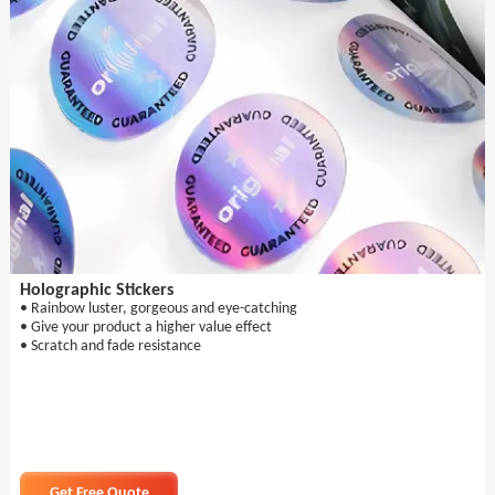
Holographic Stickers
• Rainbow luster, gorgeous and eye-catching
• Give your product a higher value effect
• Scratch and fade resistance
Get Free Quote