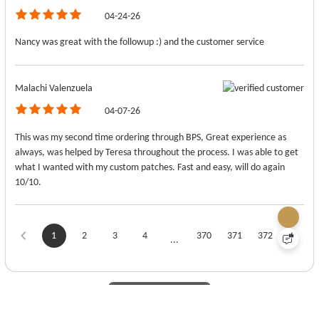
04-24-26
Nancy was great with the followup :) and the customer service
Malachi Valenzuela
04-07-26
This was my second time ordering through BPS, Great experience as
always, was helped by Teresa throughout the process. I was able to get
what I wanted with my custom patches. Fast and easy, will do again
10/10.
1
2
3
4
370
371
372
...
View More