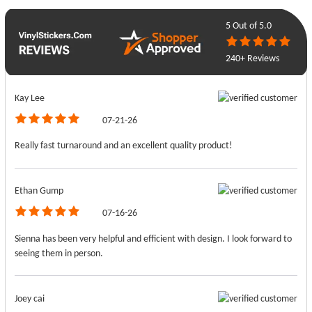
5
Out of 5.0
240+ Reviews
Kay Lee
07-21-26
Really fast turnaround and an excellent quality product!
Ethan Gump
07-16-26
Sienna has been very helpful and efficient with design. I look forward to
seeing them in person.
Joey cai