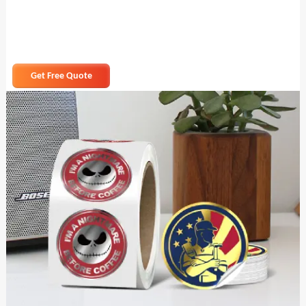
Get Free Quote