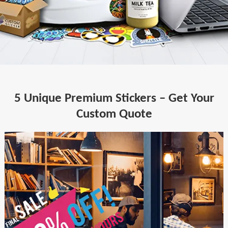
5 Unique Premium Stickers – Get Your
Custom Quote