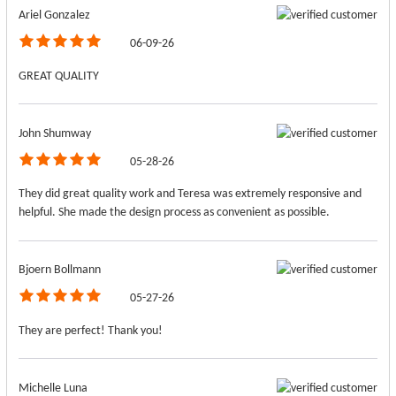
Ariel Gonzalez
06-09-26
GREAT QUALITY
John Shumway
05-28-26
They did great quality work and Teresa was extremely responsive and
helpful. She made the design process as convenient as possible.
Bjoern Bollmann
05-27-26
They are perfect! Thank you!
Michelle Luna