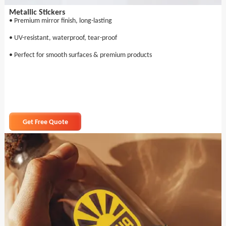
Metallic Stickers
• Premium mirror finish, long-lasting
• UV-resistant, waterproof, tear-proof
• Perfect for smooth surfaces & premium products
Get Free Quote