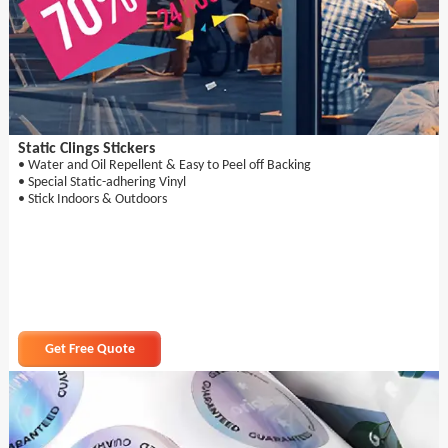
Static Clings Stickers
• Water and Oil Repellent & Easy to Peel off Backing
• Special Static-adhering Vinyl
• Stick Indoors & Outdoors
Get Free Quote