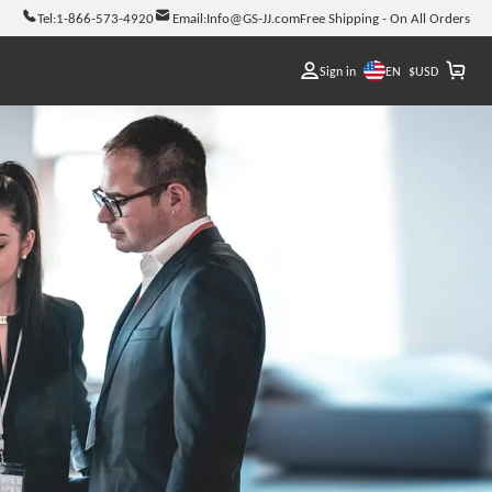
Tel:
1-866-573-4920
Email:
Info@GS-JJ.com
Free Shipping - On All Orders
EN
Sign in
$
USD