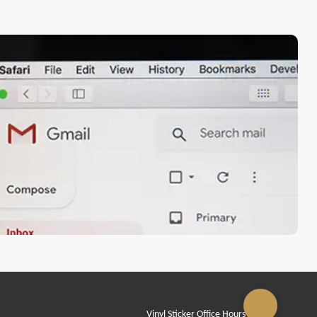
Vinyl Sticker Office Hours