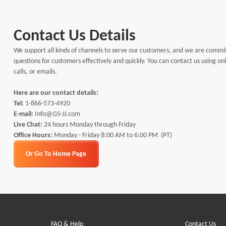
Contact Us Details
We support all kinds of channels to serve our customers, and we are commi
questions for customers effectively and quickly. You can contact us using o
calls, or emails.
Here are our contact details:
Tel:
1-866-573-4920
E-mail:
Info@GS-JJ.com
Live Chat:
24 hours Monday through Friday
Office Hours:
Monday - Friday 8:00 AM to 6:00 PM (PT)
Or Go To Home Page
FAQ & Help
Contact Us