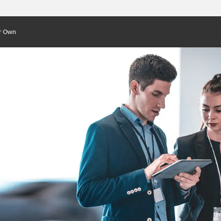
r Own