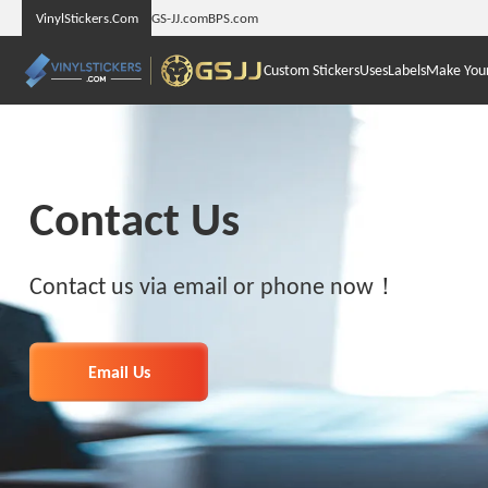
VinylStickers.Com
GS-JJ.com
BPS.com
Custom Stickers
Uses
Labels
Make You
Contact Us
Contact us via email or phone now！
Email Us