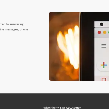
tted to answering
nline messages, phone
Subscribe to Our Newsletter